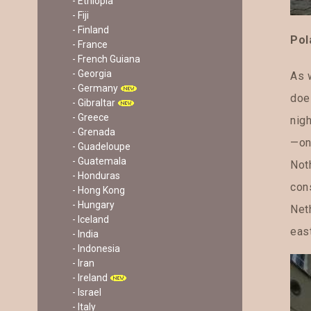
- Ethiopia
- Fiji
- Finland
Pol
- France
- French Guiana
- Georgia
As w
- Germany
doe
- Gibraltar
- Greece
nigh
- Grenada
—on
- Guadeloupe
- Guatemala
Not
- Honduras
cons
- Hong Kong
- Hungary
Neth
- Iceland
eas
- India
- Indonesia
- Iran
- Ireland
- Israel
- Italy