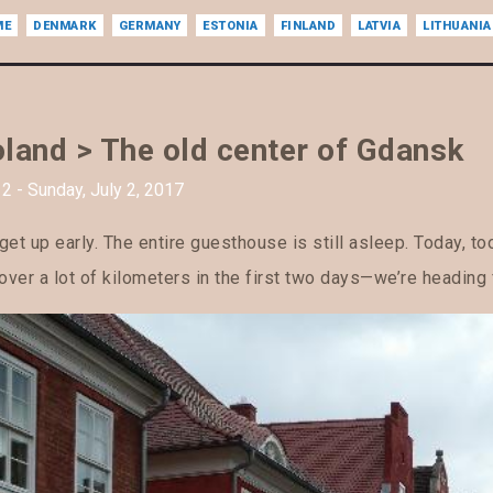
ME
DENMARK
GERMANY
ESTONIA
FINLAND
LATVIA
LITHUANIA
land > The old center of Gdansk
2 - Sunday, July 2, 2017
et up early. The entire guesthouse is still asleep. Today, t
over a lot of kilometers in the first two days—we’re heading 