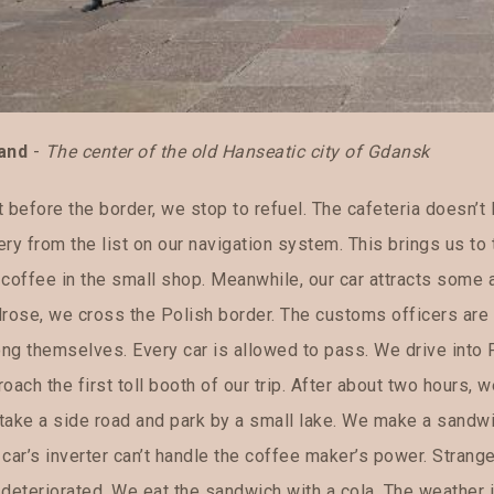
and
-
The center of the old Hanseatic city of Gdansk
 before the border, we stop to refuel. The cafeteria doesn’t
ery from the list on our navigation system. This brings us t
coffee in the small shop. Meanwhile, our car attracts some a
lrose, we cross the Polish border. The customs officers are 
ng themselves. Every car is allowed to pass. We drive into
oach the first toll booth of our trip. After about two hours,
take a side road and park by a small lake. We make a sandwic
car’s inverter can’t handle the coffee maker’s power. Strang
deteriorated. We eat the sandwich with a cola. The weather is