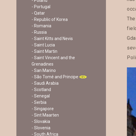
- Poland
- Portugal
occ
- Qatar
The
- Republic of Korea
- Romania
fiel
- Russia
Gdan
- Saint Kitts and Nevis
- Saint Lucia
seve
- Saint Martin
Poli
- Saint Vincent and the
Grenadines
- San Marino
- São Tomé and Principe
- Saudi Arabia
- Scotland
- Senegal
- Serbia
- Singapore
- Sint Maarten
- Slovakia
- Slovenia
- South Africa