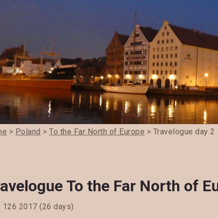
me
>
Poland
>
To the Far North of Europe
> Travelogue day 2
avelogue To the Far North of E
y 126 2017 (26 days)