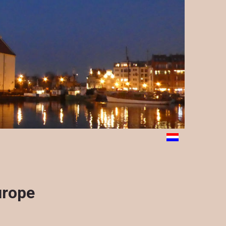
urope