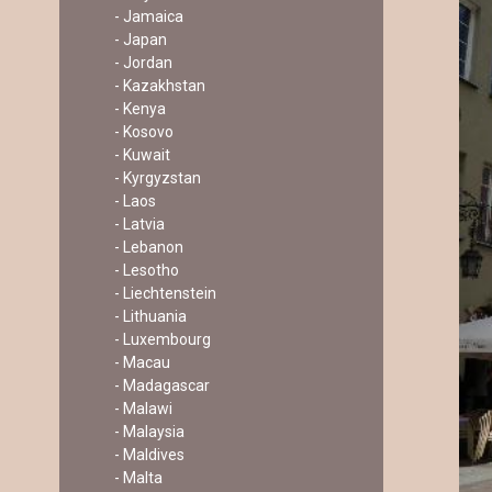
- Jamaica
- Japan
- Jordan
- Kazakhstan
- Kenya
- Kosovo
- Kuwait
- Kyrgyzstan
- Laos
- Latvia
- Lebanon
- Lesotho
- Liechtenstein
- Lithuania
- Luxembourg
- Macau
- Madagascar
- Malawi
- Malaysia
- Maldives
- Malta