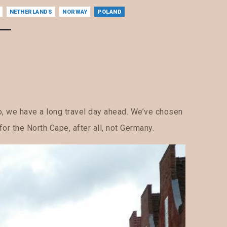
NETHERLANDS
NORWAY
POLAND
oo, we have a long travel day ahead. We’ve chosen
for the North Cape, after all, not Germany.