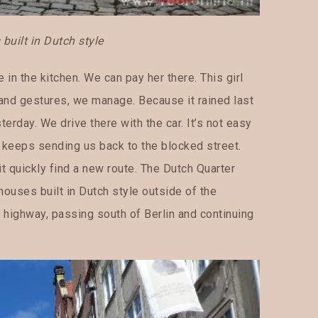
uilt in Dutch style
in the kitchen. We can pay her there. This girl
 and gestures, we manage. Because it rained last
terday. We drive there with the car. It’s not easy
n keeps sending us back to the blocked street.
t quickly find a new route. The Dutch Quarter
 houses built in Dutch style outside of the
e highway, passing south of Berlin and continuing