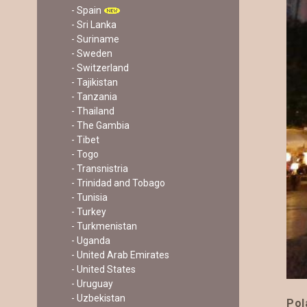
- Spain
- Sri Lanka
- Suriname
- Sweden
- Switzerland
- Tajikistan
- Tanzania
- Thailand
- The Gambia
- Tibet
- Togo
- Transnistria
- Trinidad and Tobago
- Tunisia
- Turkey
- Turkmenistan
- Uganda
- United Arab Emirates
- United States
- Uruguay
- Uzbekistan
Pol