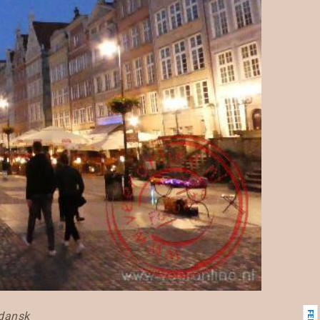
Gdansk