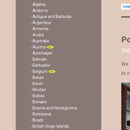
- Algeria
HO
- Andorra
- Antigua and Barbuda
- Argentina
- Armenia
- Aruba
Po
- Australia
- Austria
Dag 
- Azerbaijan
- Bahrain
We g
- Barbados
- Belgium
to c
- Belize
- Benin
- Bhutan
- Bolivia
- Bonaire
- Bosnia and Herzegovina
- Botswana
- Brazil
- British Virgin Islands