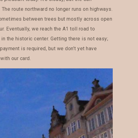
. The route northward no longer runs on highways.
 sometimes between trees but mostly across open
ur. Eventually, we reach the A1 toll road to
in the historic center. Getting there is not easy;
 payment is required, but we don’t yet have
with our card.