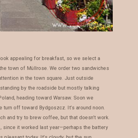
 look appealing for breakfast, so we select a
o the town of Müllrose. We order two sandwiches
ttention in the town square. Just outside
standing by the roadside but mostly talking
 Poland, heading toward Warsaw. Soon we
 we turn off toward Bydgoszcz. It’s around noon.
h and try to brew coffee, but that doesn’t work.
e, since it worked last year—perhaps the battery
 pleasant today. It’s cloudy, but the sun