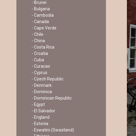
- Brunei
- Bulgaria
- Cambodia
- Canada
- Cape Verde
- Chile
- China
- Costa Rica
- Croatia
- Cuba
- Curacao
- Cyprus
- Czech Republic
- Denmark
- Dominica
- Dominican Republic
- Egypt
- El Salvador
- England
- Estonia
- Eswatini (Swaziland)