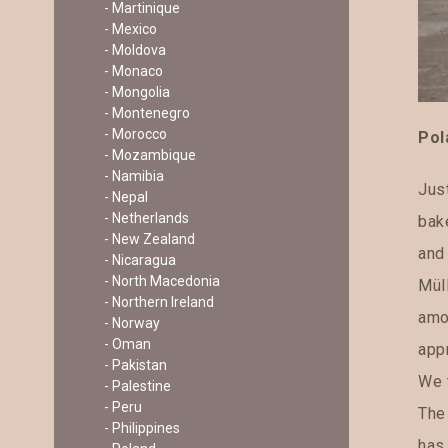
- Martinique
- Mexico
- Moldova
- Monaco
- Mongolia
- Montenegro
- Morocco
Pol
- Mozambique
- Namibia
Just
- Nepal
- Netherlands
bak
- New Zealand
and 
- Nicaragua
- North Macedonia
Mül
- Northern Ireland
amo
- Norway
- Oman
appr
- Pakistan
We 
- Palestine
- Peru
The 
- Philippines
has 