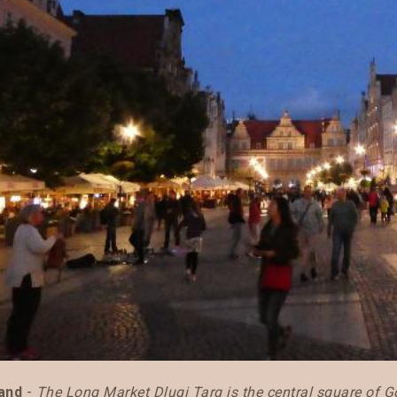
and
-
The Long Market Dlugi Targ is the central square of 