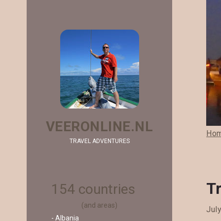
VEERONLINE.NL
Ho
TRAVEL ADVENTURES
Tr
154 countries
(and areas)
Jul
- Albania