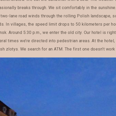
asionally breaks through. We sit comfortably in the sunshine
 two-lane road winds through the rolling Polish landscape,
ds. In villages, the speed limit drops to 50 kilometers per ho
sk. Around 5:30 p.m., we enter the old city. Our hotel is right 
ral times we’re directed into pedestrian areas. At the hotel,
sh zlotys. We search for an ATM. The first one doesn’t work 