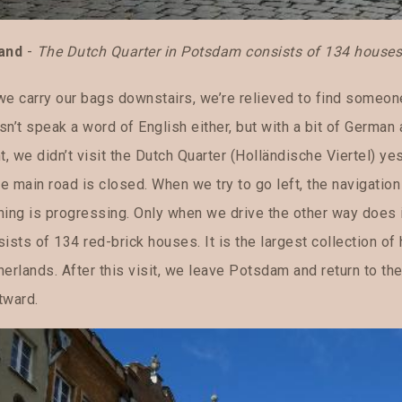
and
-
The Dutch Quarter in Potsdam consists of 134 houses b
e carry our bags downstairs, we’re relieved to find someone 
sn’t speak a word of English either, but with a bit of German
t, we didn’t visit the Dutch Quarter (Holländische Viertel) yes
e main road is closed. When we try to go left, the navigatio
hing is progressing. Only when we drive the other way does i
ists of 134 red-brick houses. It is the largest collection of
erlands. After this visit, we leave Potsdam and return to th
tward.