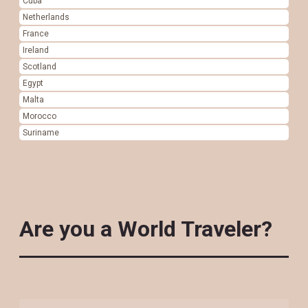
Cuba
Netherlands
France
Ireland
Scotland
Egypt
Malta
Morocco
Suriname
Are you a World Traveler?