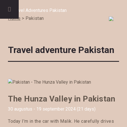
Home
> Pakistan
Travel adventure Pakistan
The Hunza Valley in Pakistan
30 augustus - 19 september 2024 (21 days)
Today I’m in the car with Malik. He carefully drives