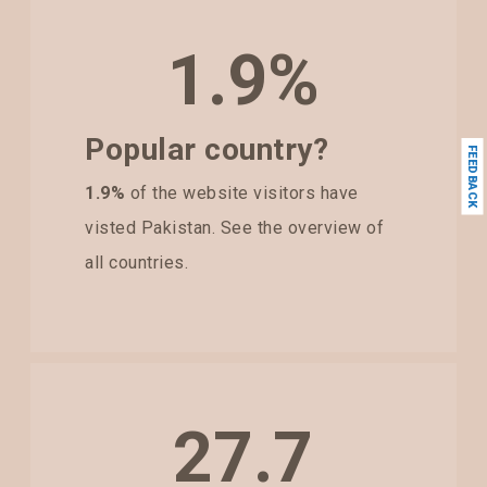
1.9%
Popular country?
FEEDBACK
1.9%
of the website visitors have
visted Pakistan. See the overview of
all countries.
27.7