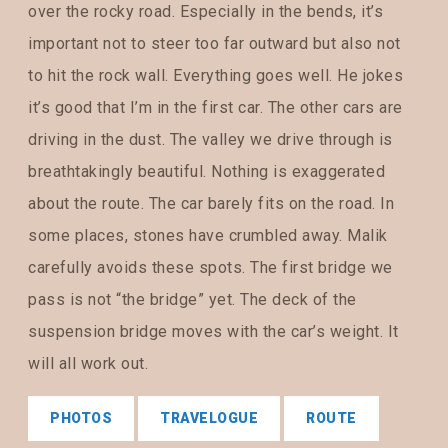
over the rocky road. Especially in the bends, it’s
important not to steer too far outward but also not
to hit the rock wall. Everything goes well. He jokes
it’s good that I’m in the first car. The other cars are
driving in the dust. The valley we drive through is
breathtakingly beautiful. Nothing is exaggerated
about the route. The car barely fits on the road. In
some places, stones have crumbled away. Malik
carefully avoids these spots. The first bridge we
pass is not “the bridge” yet. The deck of the
suspension bridge moves with the car’s weight. It
will all work out.
PHOTOS
TRAVELOGUE
ROUTE