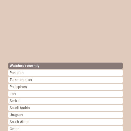
Watched recently
Pakistan
Turkmenistan
Philippines
Iran
Serbia
Saudi Arabia
Uruguay
South Africa
Oman