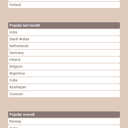
Finland
Popular last month
India
Saudi Arabia
Netherlands
Germany
Ireland
Belgium
Argentina
Cuba
Azerbaijan
Curacao
Popular overall
Norway