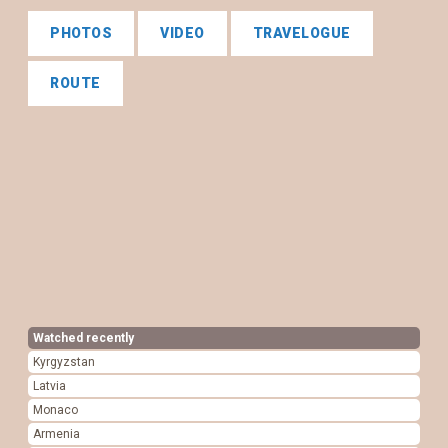
PHOTOS
VIDEO
TRAVELOGUE
ROUTE
Watched recently
Kyrgyzstan
Latvia
Monaco
Armenia