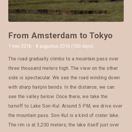
From Amsterdam to Tokyo
1 mei 2016 - 8 augustus 2016 (100 days)
The road gradually climbs to a mountain pass over
three thousand meters high. The view on the other
side is spectacular. We see the road winding down
with sharp hairpin bends. In the distance, we can
see the valley below. Once there, we take the
turnoff to Lake Son-Kul. Around 5 PM, we drive over
the mountain pass. Son-Kul is a kind of crater lake.
The rim is at 3,200 meters; the lake itself just over