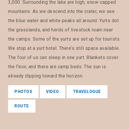
3,000. Surrounding the lake are high, snow-capped
mountains. As we descend into the crater, we see
the blue water and white peaks all around. Yurts dot
the grasslands, and herds of livestock roam near
the camps. Some of the yurts are set up for tourists.
We stop at a yurt hotel. There’s still space available.
The four of us can sleep in one yurt. Blankets cover
the floor, and there are camp beds. The sun is
already dipping toward the horizon.
PHOTOS
VIDEO
TRAVELOGUE
ROUTE