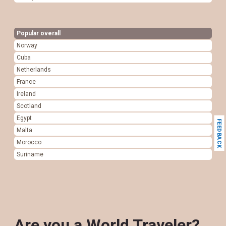
Popular overall
Norway
Cuba
Netherlands
France
Ireland
Scotland
Egypt
FEEDBACK
Malta
Morocco
Suriname
Are you a World Traveler?