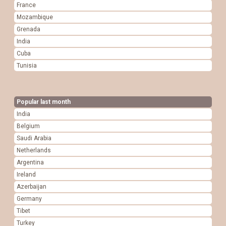
France
Mozambique
Grenada
India
Cuba
Tunisia
Popular last month
India
Belgium
Saudi Arabia
Netherlands
Argentina
Ireland
Azerbaijan
Germany
Tibet
Turkey