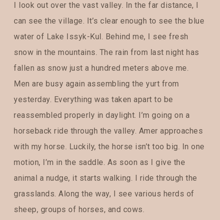
I look out over the vast valley. In the far distance, I
can see the village. It’s clear enough to see the blue
water of Lake Issyk-Kul. Behind me, I see fresh
snow in the mountains. The rain from last night has
fallen as snow just a hundred meters above me.
Men are busy again assembling the yurt from
yesterday. Everything was taken apart to be
reassembled properly in daylight. I’m going on a
horseback ride through the valley. Amer approaches
with my horse. Luckily, the horse isn’t too big. In one
motion, I’m in the saddle. As soon as I give the
animal a nudge, it starts walking. I ride through the
grasslands. Along the way, I see various herds of
sheep, groups of horses, and cows.