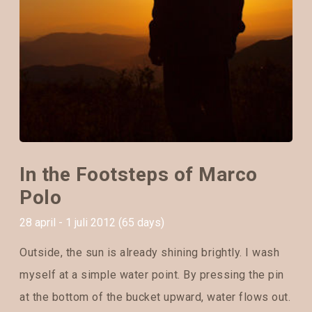
In the Footsteps of Marco
Polo
28 april - 1 juli 2012 (65 days)
Outside, the sun is already shining brightly. I wash
myself at a simple water point. By pressing the pin
at the bottom of the bucket upward, water flows out.