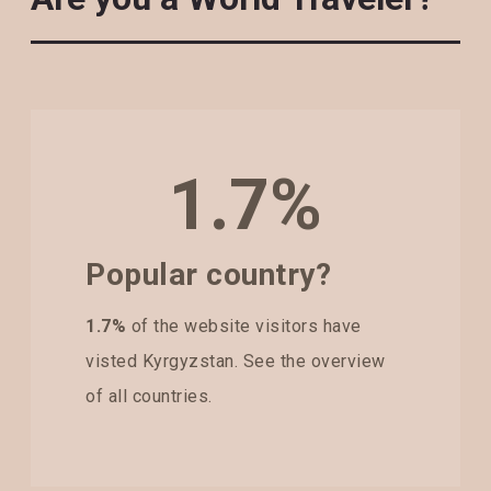
1.7%
Popular country?
1.7%
of the website visitors have
visted Kyrgyzstan. See the overview
of all countries.