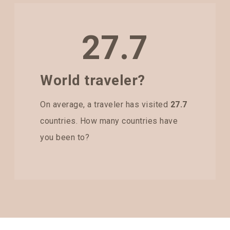
27.7
World traveler?
On average, a traveler has visited
27.7
countries. How many countries have
you been to?