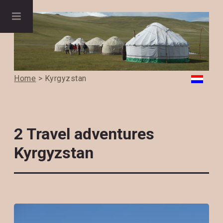
Home
> Kyrgyzstan
2 Travel adventures
Kyrgyzstan