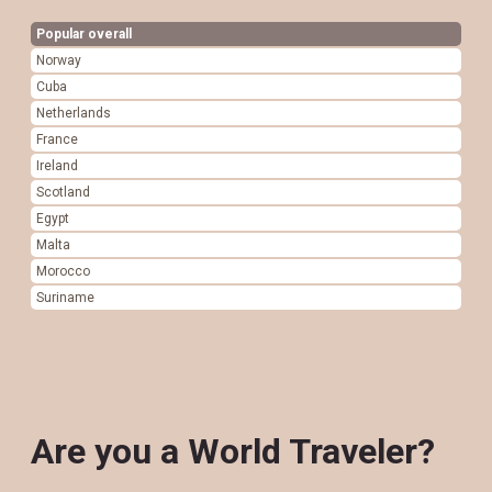
Popular overall
Norway
Cuba
Netherlands
France
Ireland
Scotland
Egypt
Malta
Morocco
Suriname
Are you a World Traveler?