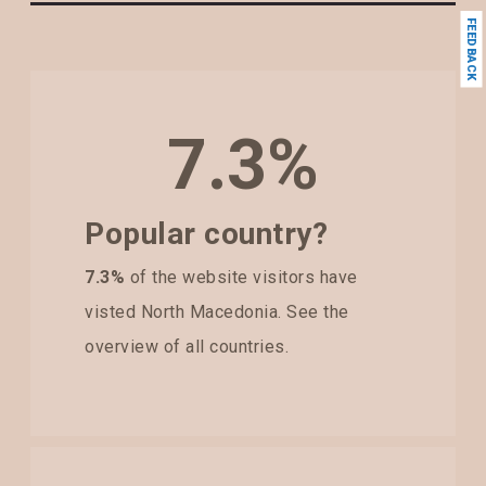
FEEDBACK
7.3%
Popular country?
7.3%
of the website visitors have
visted North Macedonia. See the
overview of all countries.