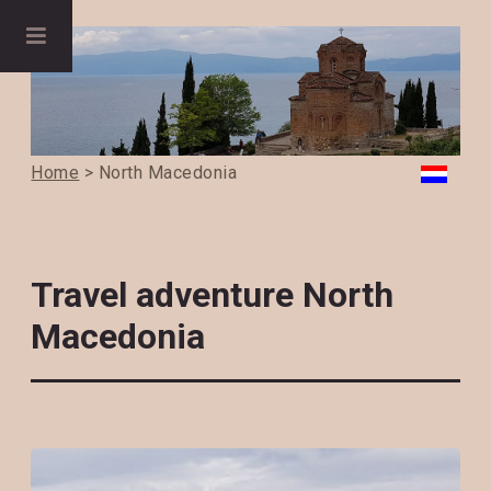
Home
> North Macedonia
Travel adventure North
Macedonia