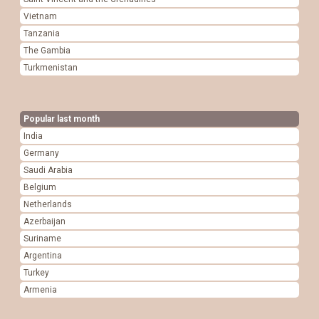
Vietnam
Tanzania
The Gambia
Turkmenistan
Popular last month
India
Germany
Saudi Arabia
Belgium
Netherlands
Azerbaijan
Suriname
Argentina
Turkey
Armenia