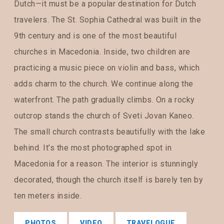
Dutch—it must be a popular destination for Dutch
travelers. The St. Sophia Cathedral was built in the
9th century and is one of the most beautiful
churches in Macedonia. Inside, two children are
practicing a music piece on violin and bass, which
adds charm to the church. We continue along the
waterfront. The path gradually climbs. On a rocky
outcrop stands the church of Sveti Jovan Kaneo.
The small church contrasts beautifully with the lake
behind. It’s the most photographed spot in
Macedonia for a reason. The interior is stunningly
decorated, though the church itself is barely ten by
ten meters inside.
PHOTOS
VIDEO
TRAVELOGUE