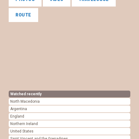
ROUTE
Watched recently
North Macedonia
Argentina
England
Northern Ireland
United States
Saint Vincent and the Grenadines