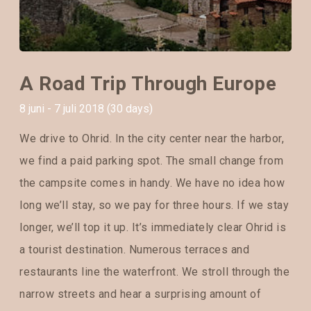
A Road Trip Through Europe
8 juni - 7 juli 2018 (30 days)
We drive to Ohrid. In the city center near the harbor,
we find a paid parking spot. The small change from
the campsite comes in handy. We have no idea how
long we’ll stay, so we pay for three hours. If we stay
longer, we’ll top it up. It’s immediately clear Ohrid is
a tourist destination. Numerous terraces and
restaurants line the waterfront. We stroll through the
narrow streets and hear a surprising amount of