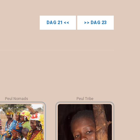
DAG 21 <<
>> DAG 23
Peul Nomads
Peul Tribe