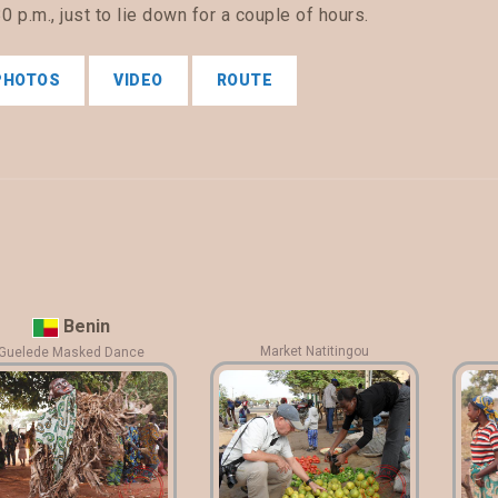
0 p.m., just to lie down for a couple of hours.
PHOTOS
VIDEO
ROUTE
Benin
Market Natitingou
Guelede Masked Dance