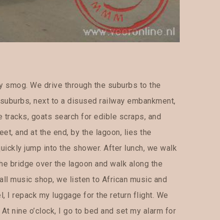
y smog. We drive through the suburbs to the
he suburbs, next to a disused railway embankment,
e tracks, goats search for edible scraps, and
eet, and at the end, by the lagoon, lies the
uickly jump into the shower. After lunch, we walk
the bridge over the lagoon and walk along the
all music shop, we listen to African music and
l, I repack my luggage for the return flight. We
At nine o’clock, I go to bed and set my alarm for