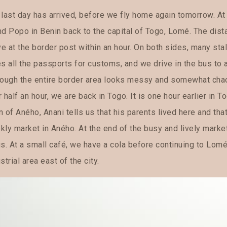
 last day has arrived, before we fly home again tomorrow. At
nd Popo in Benin back to the capital of Togo, Lomé. The dist
ve at the border post within an hour. On both sides, many sta
es all the passports for customs, and we drive in the bus to
ough the entire border area looks messy and somewhat chaotic
 half an hour, we are back in Togo. It is one hour earlier in To
 of Aného, Anani tells us that his parents lived here and that
kly market in Aného. At the end of the busy and lively marke
s. At a small café, we have a cola before continuing to Lomé
strial area east of the city.