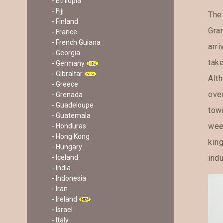
- Ethiopia
- Fiji
The
- Finland
Gra
- France
- French Guiana
arri
- Georgia
tak
- Germany
- Gibraltar
Alth
- Greece
over
- Grenada
- Guadeloupe
town
- Guatemala
wee
- Honduras
- Hong Kong
king
- Hungary
indu
- Iceland
- India
- Indonesia
- Iran
- Ireland
- Israel
- Italy