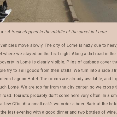
go
-
A truck stopped in the middle of the street in Lome
 vehicles move slowly. The city of Lomé is hazy due to heav
l where we stayed on the first night. Along a dirt road in t
poverty in Lomé is clearly visible. Piles of garbage cover th
le try to sell goods from their stalls. We turn into a side str
oleon Lagoon Hotel. The rooms are already available, and I q
ough Lomé. We are too far from the city center, so we cross 
 road. Tourists probably don’t come here very often. In a sm
a few CDs. At a small café, we order a beer. Back at the hote
the last evening with a good dinner and two bottles of wine. 