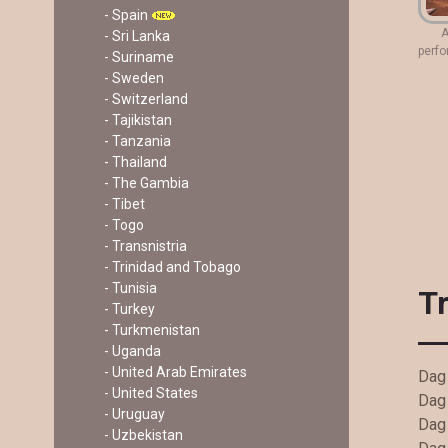
- Spain
A
- Sri Lanka
perfo
- Suriname
- Sweden
- Switzerland
- Tajikistan
- Tanzania
- Thailand
- The Gambia
- Tibet
- Togo
- Transnistria
- Trinidad and Tobago
- Tunisia
T
- Turkey
- Turkmenistan
- Uganda
- United Arab Emirates
Dag 
- United States
Dag 
- Uruguay
Dag
- Uzbekistan