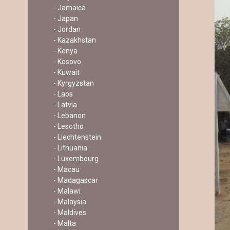
- Jamaica
- Japan
- Jordan
- Kazakhstan
- Kenya
- Kosovo
- Kuwait
- Kyrgyzstan
- Laos
- Latvia
- Lebanon
- Lesotho
- Liechtenstein
- Lithuania
- Luxembourg
- Macau
- Madagascar
- Malawi
- Malaysia
- Maldives
- Malta