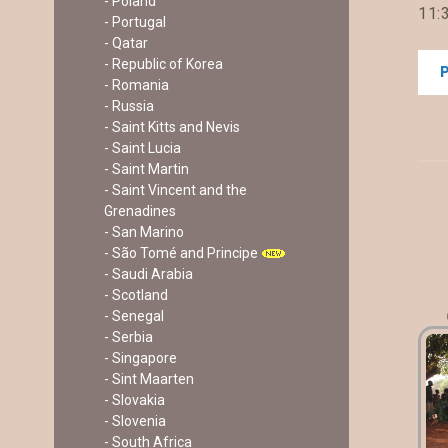
- Poland
11:3
- Portugal
- Qatar
- Republic of Korea
- Romania
- Russia
- Saint Kitts and Nevis
- Saint Lucia
- Saint Martin
- Saint Vincent and the
Grenadines
- San Marino
- São Tomé and Principe
- Saudi Arabia
- Scotland
- Senegal
- Serbia
- Singapore
- Sint Maarten
- Slovakia
- Slovenia
- South Africa