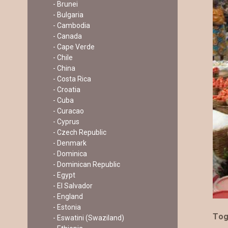
- Brunei
- Bulgaria
- Cambodia
- Canada
- Cape Verde
- Chile
- China
- Costa Rica
- Croatia
- Cuba
- Curacao
- Cyprus
- Czech Republic
- Denmark
- Dominica
- Dominican Republic
- Egypt
- El Salvador
- England
- Estonia
To
- Eswatini (Swaziland)