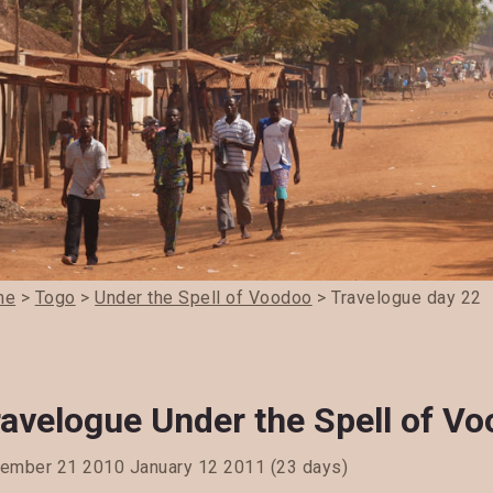
me
>
Togo
>
Under the Spell of Voodoo
> Travelogue day 22
ravelogue Under the Spell of V
ember 21 2010 January 12 2011 (23 days)