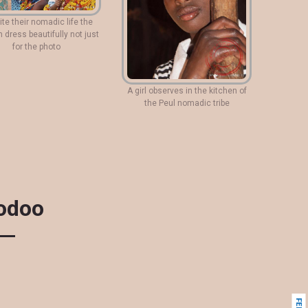
te their nomadic life the
dress beautifully not just
for the photo
A girl observes in the kitchen of
the Peul nomadic tribe
oodoo