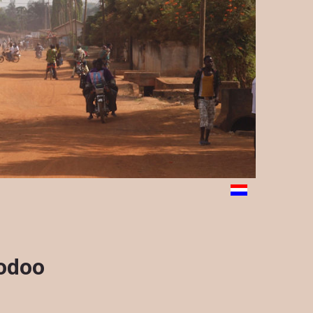
oodoo