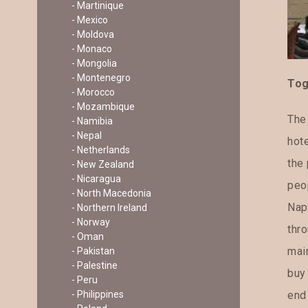
- Martinique
- Mexico
- Moldova
- Monaco
- Mongolia
- Montenegro
To
- Morocco
- Mozambique
The
- Namibia
- Nepal
hote
- Netherlands
the 
- New Zealand
- Nicaragua
peop
- North Macedonia
Nap
- Northern Ireland
- Norway
thr
- Oman
main
- Pakistan
- Palestine
buy 
- Peru
- Philippines
end 