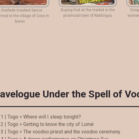
Buying fruit at the market in the
Despi
 Guelede masked dance
provincial town of Natitingou
women 
rmed in the village of Cove in
Benin
ravelogue Under the Spell of V
1 | Togo > Where will I sleep tonight?
2 | Togo > Getting to know the city of Lomé
 3 | Togo > The voodoo priest and the voodoo ceremony