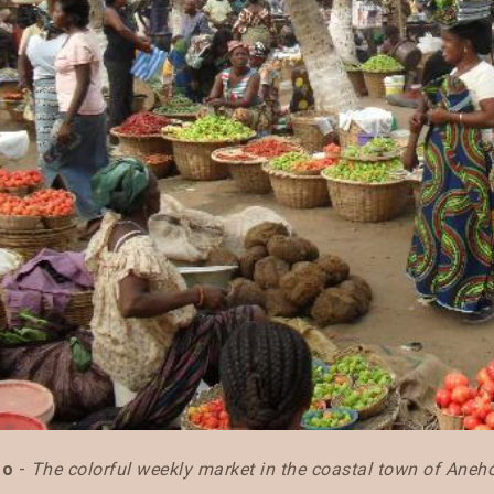
go
-
The colorful weekly market in the coastal town of Aneh