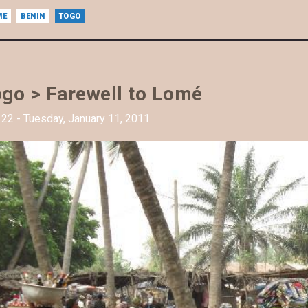
ME
BENIN
TOGO
go > Farewell to Lomé
22 - Tuesday, January 11, 2011