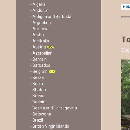
- Algeria
HO
- Andorra
- Antigua and Barbuda
- Argentina
- Armenia
- Aruba
To
- Australia
- Austria
Dag 
- Azerbaijan
- Bahrain
- Barbados
- Belgium
- Belize
- Benin
- Bhutan
- Bolivia
- Bonaire
- Bosnia and Herzegovina
- Botswana
- Brazil
- British Virgin Islands