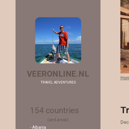
VEERONLINE.NL
Ho
TRAVEL ADVENTURES
T
154 countries
(and areas)
Dec
- Albania