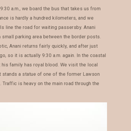
 9:30 a.m., we board the bus that takes us from
ance is hardly a hundred kilometers, and we
lls line the road for waiting passersby. Anani
 a small parking area between the border posts.
, Anani returns fairly quickly, and after just
go, so it is actually 9:30 a.m. again. In the coastal
 his family has royal blood. We visit the local
t stands a statue of one of the former Lawson
. Traffic is heavy on the main road through the