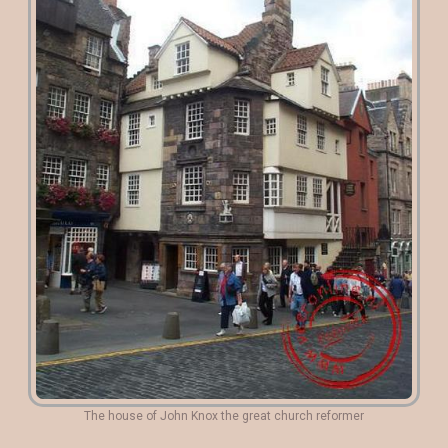
The house of John Knox the great church reformer