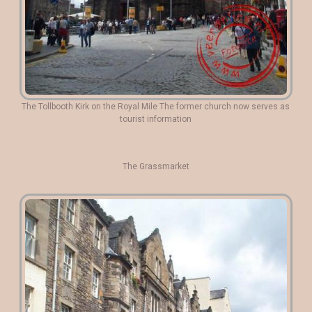
The Tollbooth Kirk on the Royal Mile The former church now serves as
tourist information
The Grassmarket