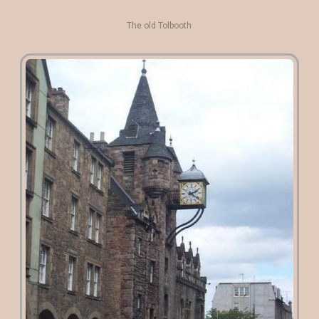
The old Tolbooth