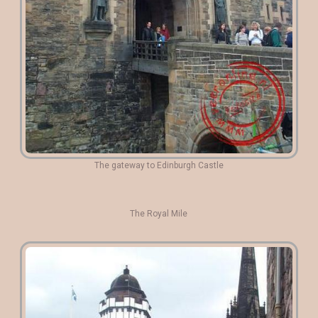
The gateway to Edinburgh Castle
The Royal Mile