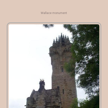
Wallace monument