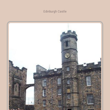
Edinburgh Castle