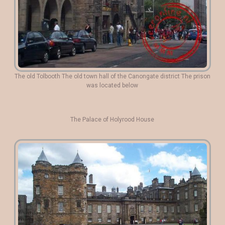
The old Tolbooth The old town hall of the Canongate district The prison
was located below
The Palace of Holyrood House