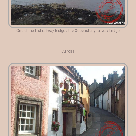
One of the first railway bridges the Queensferry railway bridge
Culross