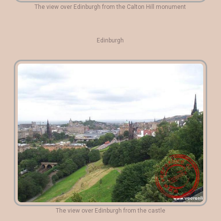
The view over Edinburgh from the Calton Hill monument
Edinburgh
The view over Edinburgh from the castle