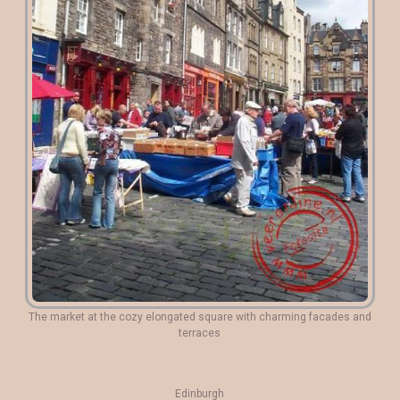
The market at the cozy elongated square with charming facades and
terraces
Edinburgh