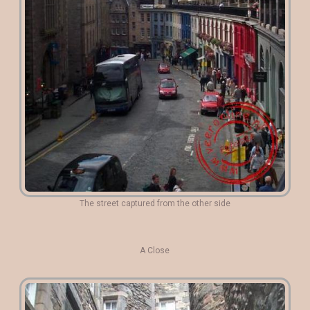
The street captured from the other side
A Close