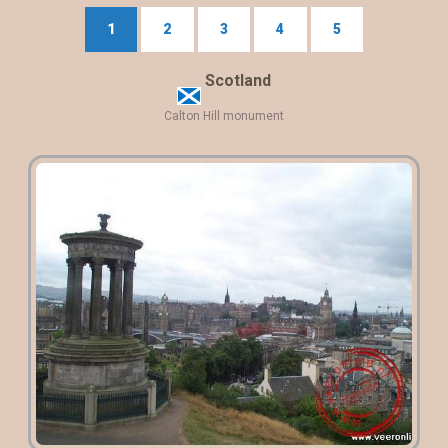
1
2
3
4
5
Scotland
Calton Hill monument