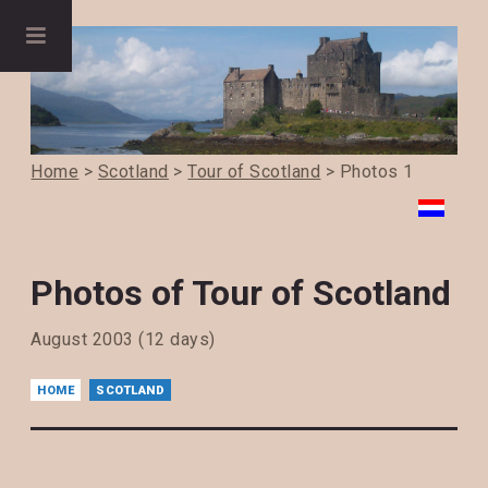
Home
>
Scotland
>
Tour of Scotland
> Photos 1
Photos of Tour of Scotland
August 2003 (12 days)
HOME
SCOTLAND