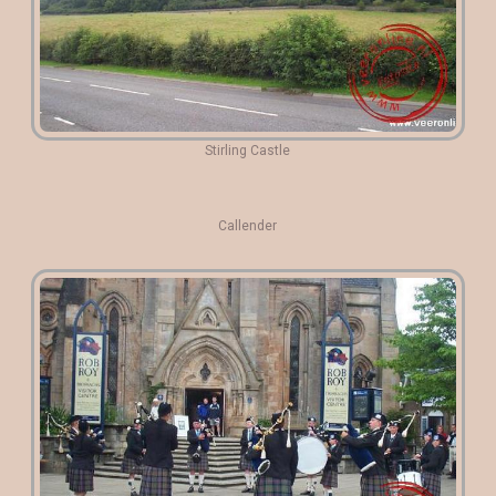
Stirling Castle
Callender