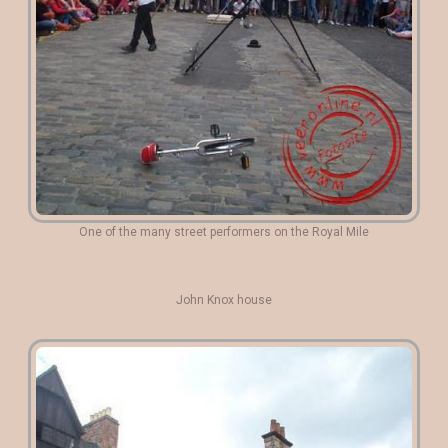
One of the many street performers on the Royal Mile
John Knox house