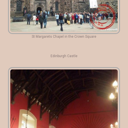
St Margarets Chapel in the Crown Square
Edinburgh Castle