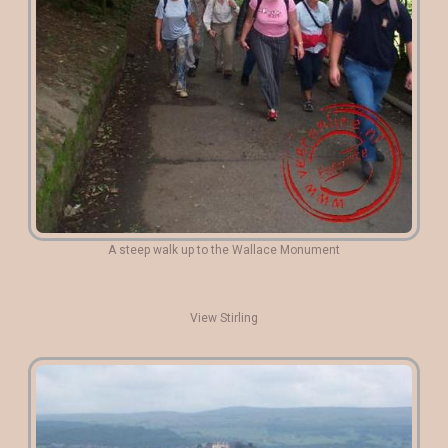
A steep walk up to the Wallace Monument
View Stirling