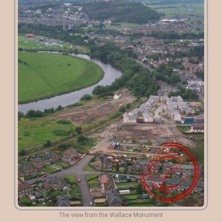
The view from the Wallace Monument