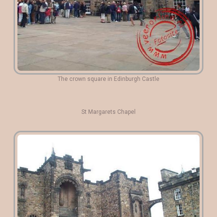
The crown square in Edinburgh Castle
St Margarets Chapel