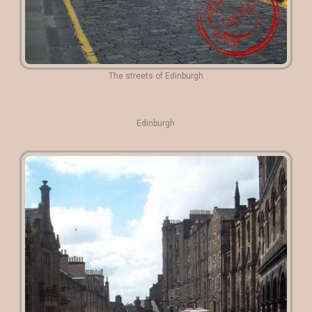
The streets of Edinburgh
Edinburgh