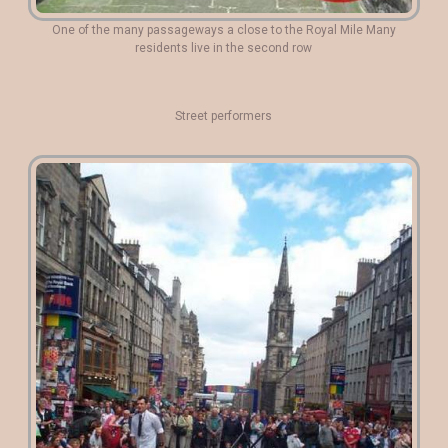
One of the many passageways a close to the Royal Mile Many
residents live in the second row
Street performers