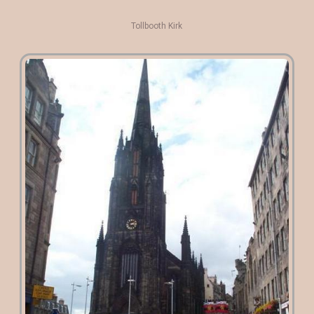
Tollbooth Kirk