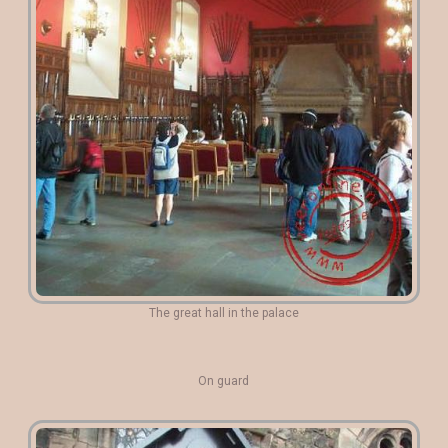
The great hall in the palace
On guard