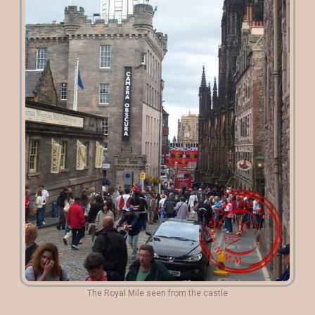
The Royal Mile seen from the castle