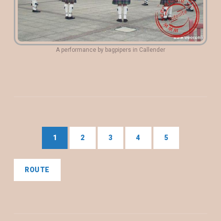
A performance by bagpipers in Callender
1
2
3
4
5
ROUTE