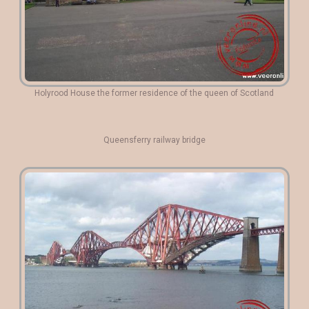
Holyrood House the former residence of the queen of Scotland
Queensferry railway bridge