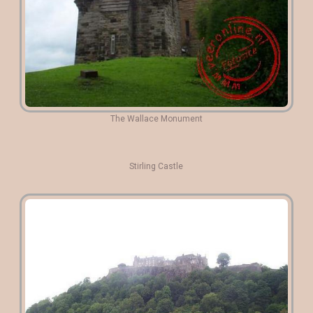
The Wallace Monument
Stirling Castle