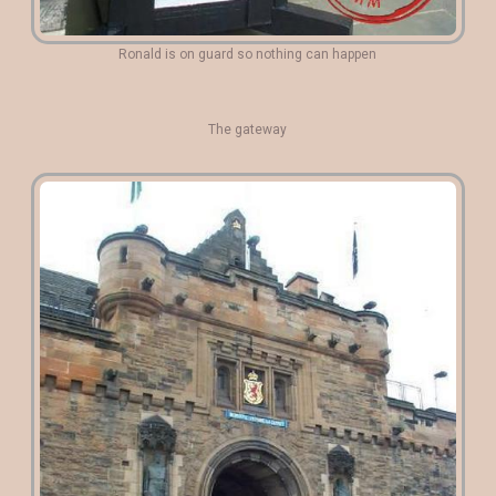
Ronald is on guard so nothing can happen
The gateway