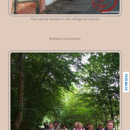
The narrow streets in the village of Culross
Wallace monument
FEEDBACK