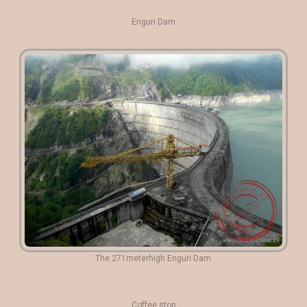
Enguri Dam
The 271meterhigh Enguri Dam
Coffee stop