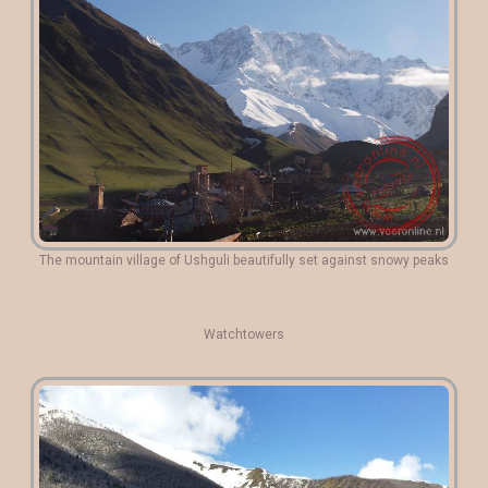
The mountain village of Ushguli beautifully set against snowy peaks
Watchtowers