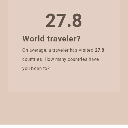
27.8
World traveler?
On average, a traveler has visited
27.8
countries. How many countries have
you been to?