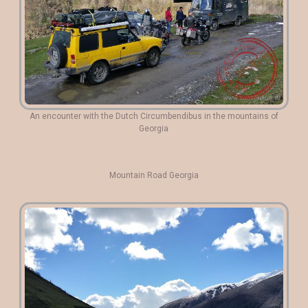
An encounter with the Dutch Circumbendibus in the mountains of
Georgia
Mountain Road Georgia