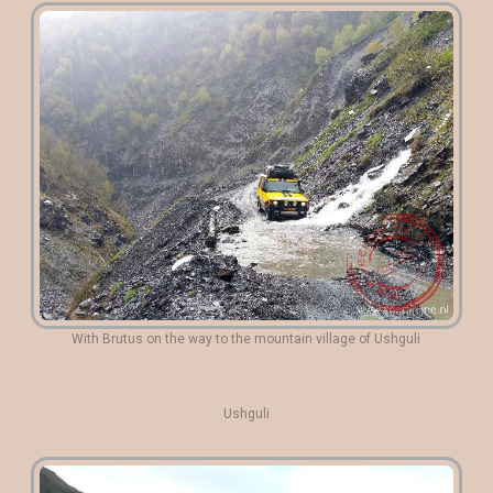
With Brutus on the way to the mountain village of Ushguli
Ushguli