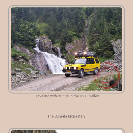
Traveling with Brutus in the D915 valley
The Sumela Monastery