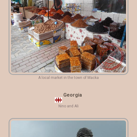
A local market in the town of Macka
Georgia
Nino and Ali