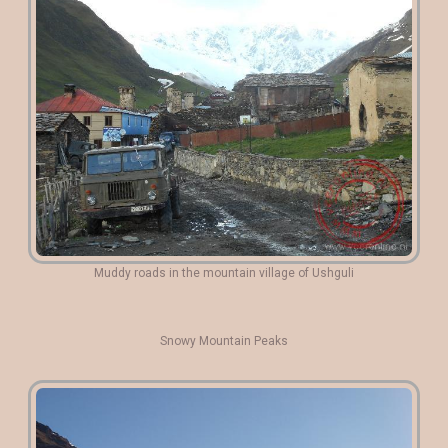
Muddy roads in the mountain village of Ushguli
Snowy Mountain Peaks