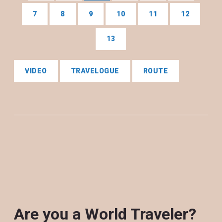
7
8
9
10
11
12
13
VIDEO
TRAVELOGUE
ROUTE
Are you a World Traveler?