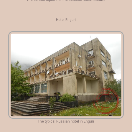
Hotel Enguri
The typical Russian hotel in Enguri