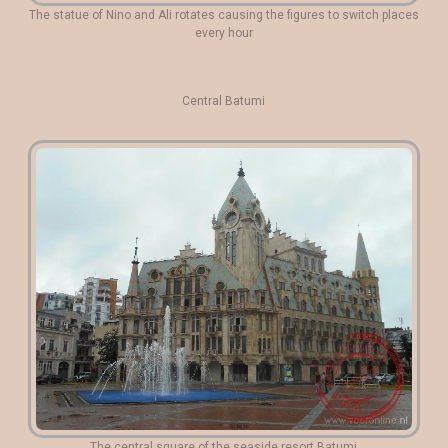
The statue of Nino and Ali rotates causing the figures to switch places
every hour
Central Batumi
The central square of the seaside resort Batumi