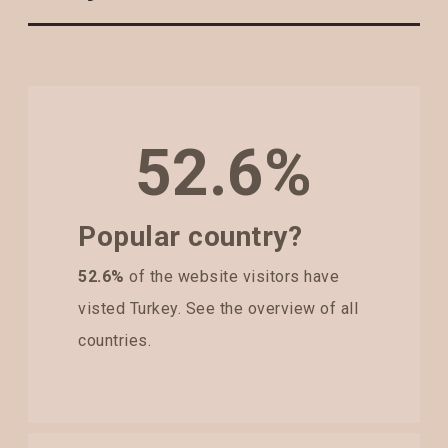
52.6%
Popular country?
52.6%
of the website visitors have
visted Turkey. See the overview of all
countries.