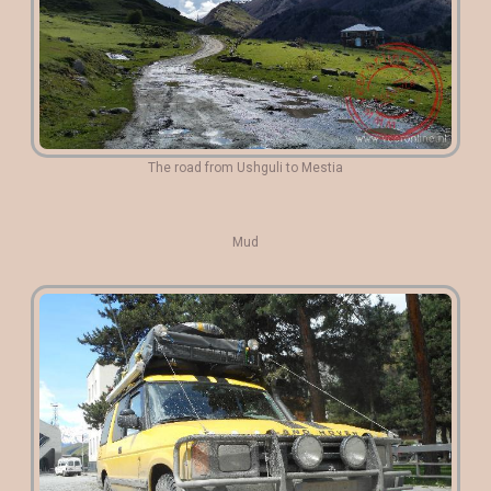
The road from Ushguli to Mestia
Mud