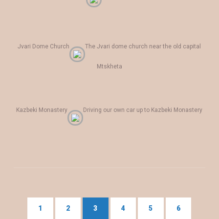
Jvari Dome Church
The Jvari dome church near the old capital
Mtskheta
Kazbeki Monastery
Driving our own car up to Kazbeki Monastery
1
2
3
4
5
6