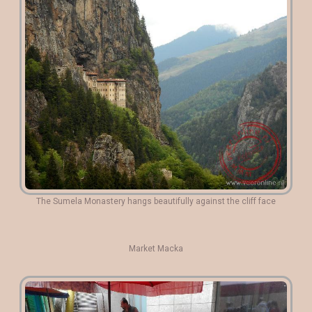
The Sumela Monastery hangs beautifully against the cliff face
Market Macka