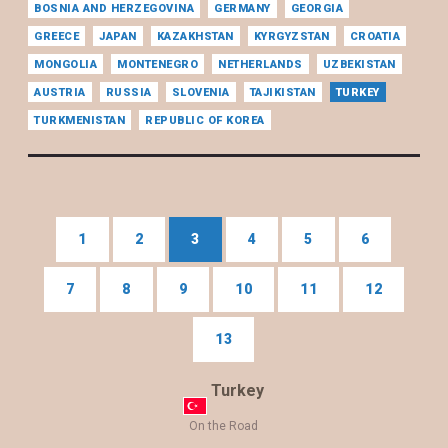
BOSNIA AND HERZEGOVINA
GERMANY
GEORGIA
GREECE
JAPAN
KAZAKHSTAN
KYRGYZSTAN
CROATIA
MONGOLIA
MONTENEGRO
NETHERLANDS
UZBEKISTAN
AUSTRIA
RUSSIA
SLOVENIA
TAJIKISTAN
TURKEY
TURKMENISTAN
REPUBLIC OF KOREA
1
2
3
4
5
6
7
8
9
10
11
12
13
Turkey
On the Road