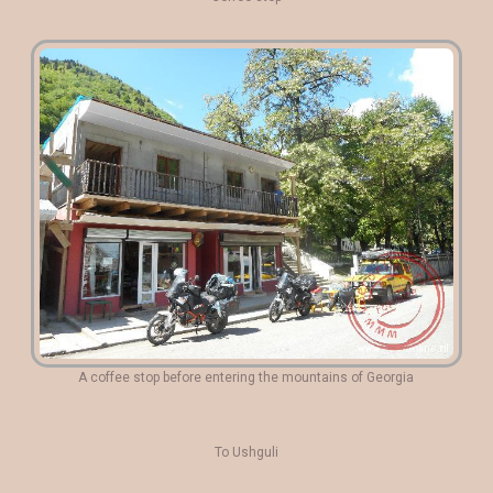
A coffee stop before entering the mountains of Georgia
To Ushguli