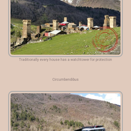
Traditionally every house has a watchtower for protection
Circumbendibus