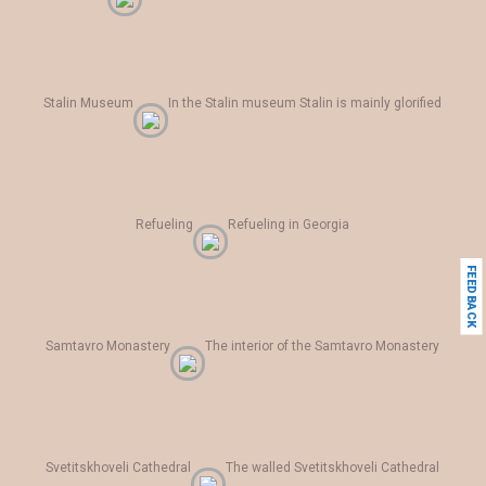
Stalin Museum
In the Stalin museum Stalin is mainly glorified
Refueling
Refueling in Georgia
FEEDBACK
Samtavro Monastery
The interior of the Samtavro Monastery
Svetitskhoveli Cathedral
The walled Svetitskhoveli Cathedral