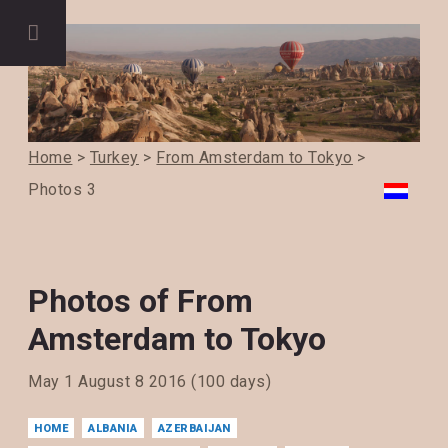
Home
>
Turkey
>
From Amsterdam to Tokyo
>
Photos 3
Photos of From
Amsterdam to Tokyo
May 1 August 8 2016 (100 days)
HOME
ALBANIA
AZERBAIJAN