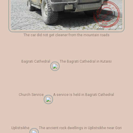
The car did not get cleaner from the mountain roads
Bagrati Cathedral
The Bagrati Cathedral in Kutaisi
Church Service
A service is held in Bagrati Cathedral
Uplistsikhe
The ancient rock dwellings in Uplistsikhe near Gori