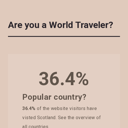
Are you a World Traveler?
36.4%
Popular country?
36.4%
of the website visitors have
visted Scotland. See the overview of
all countries.