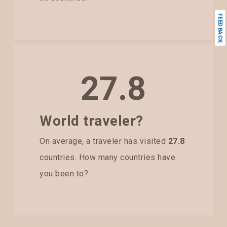
FEEDBACK
27.8
World traveler?
On average, a traveler has visited
27.8
countries. How many countries have
you been to?