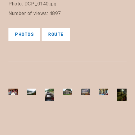
Photo: DCP_0140.jpg
Number of views: 4897
PHOTOS
ROUTE