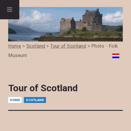
Home
>
Scotland
>
Tour of Scotland
> Photo - Folk
Museum
Tour of Scotland
HOME
SCOTLAND