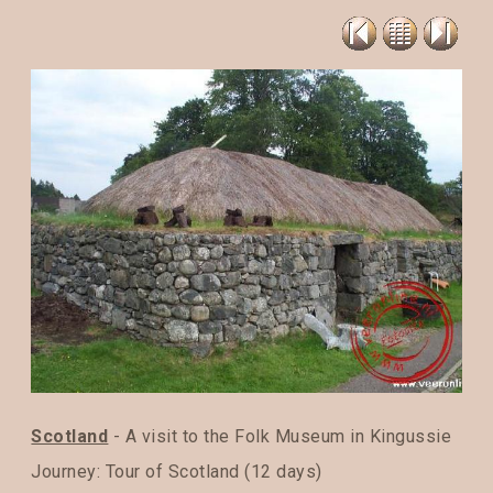
Scotland
- A visit to the Folk Museum in Kingussie
Journey:
Tour of Scotland (12 days)