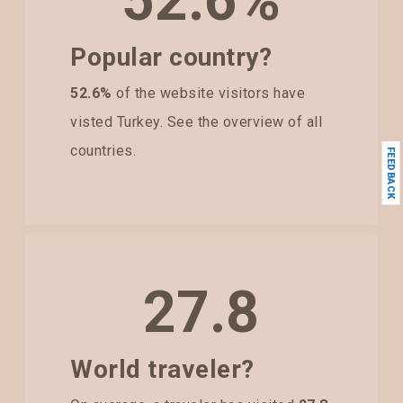
52.6%
Popular country?
52.6%
of the website visitors have
visted Turkey. See the overview of all
countries.
FEEDBACK
27.8
World traveler?