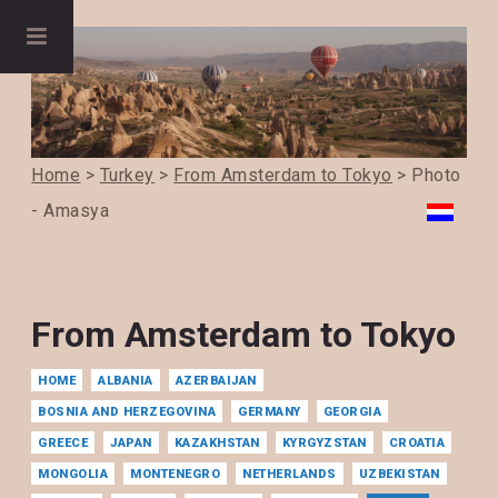
Home
>
Turkey
>
From Amsterdam to Tokyo
> Photo
- Amasya
From Amsterdam to Tokyo
HOME
ALBANIA
AZERBAIJAN
BOSNIA AND HERZEGOVINA
GERMANY
GEORGIA
GREECE
JAPAN
KAZAKHSTAN
KYRGYZSTAN
CROATIA
MONGOLIA
MONTENEGRO
NETHERLANDS
UZBEKISTAN