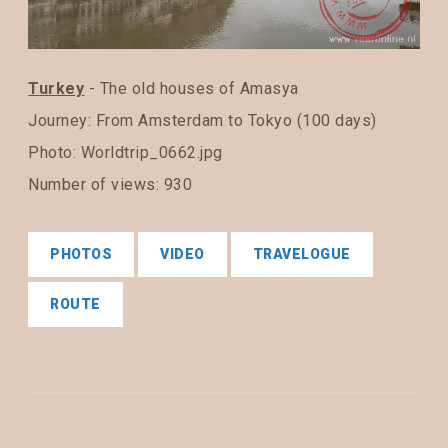
Turkey
- The old houses of Amasya
Journey:
From Amsterdam to Tokyo (100 days)
Photo: Worldtrip_0662.jpg
Number of views: 930
PHOTOS
VIDEO
TRAVELOGUE
ROUTE