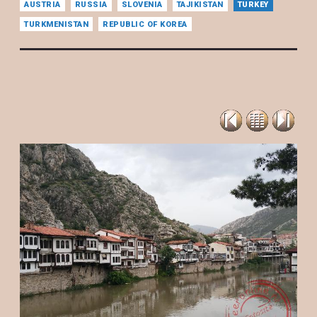
AUSTRIA
RUSSIA
SLOVENIA
TAJIKISTAN
TURKEY
TURKMENISTAN
REPUBLIC OF KOREA