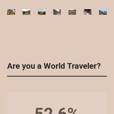
Are you a World Traveler?