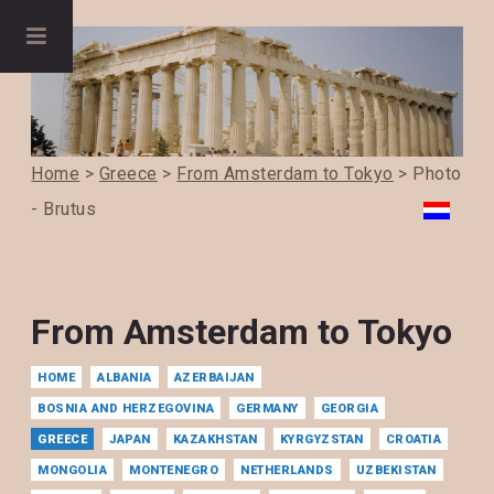
Home
>
Greece
>
From Amsterdam to Tokyo
> Photo
- Brutus
From Amsterdam to Tokyo
HOME
ALBANIA
AZERBAIJAN
BOSNIA AND HERZEGOVINA
GERMANY
GEORGIA
GREECE
JAPAN
KAZAKHSTAN
KYRGYZSTAN
CROATIA
MONGOLIA
MONTENEGRO
NETHERLANDS
UZBEKISTAN