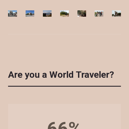
Are you a World Traveler?