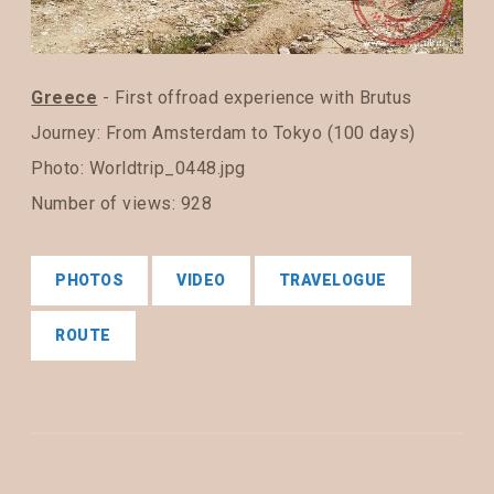
Greece
- First offroad experience with Brutus
Journey:
From Amsterdam to Tokyo (100 days)
Photo: Worldtrip_0448.jpg
Number of views: 928
PHOTOS
VIDEO
TRAVELOGUE
ROUTE