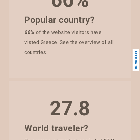
66%
Popular country?
66%
of the website visitors have
visted Greece. See the overview of all
countries.
FEEDBACK
27.8
World traveler?