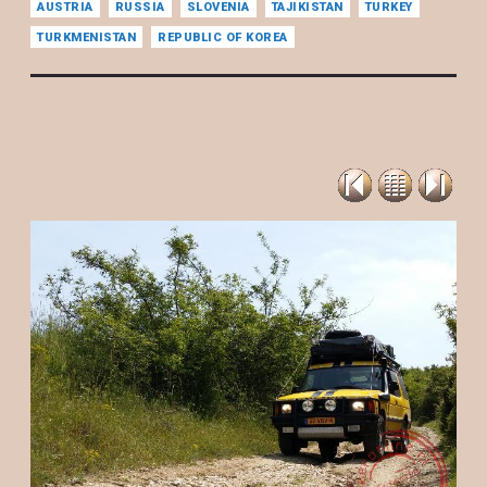
AUSTRIA
RUSSIA
SLOVENIA
TAJIKISTAN
TURKEY
TURKMENISTAN
REPUBLIC OF KOREA